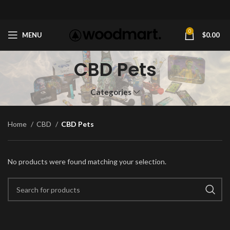
0
MENU
$
0.00
CBD Pets
Categories
Home
CBD
CBD Pets
No products were found matching your selection.