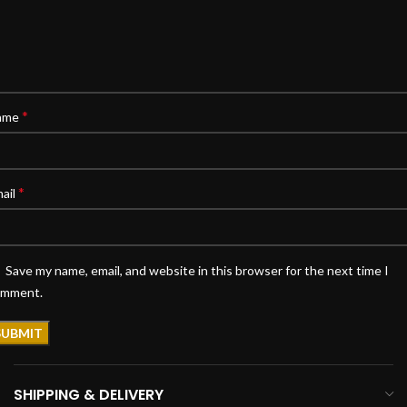
*
ame
*
ail
Save my name, email, and website in this browser for the next time I
omment.
SHIPPING & DELIVERY