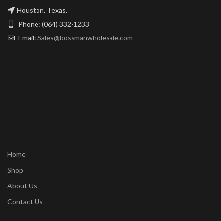
Houston, Texas.
Phone: (064) 332-1233
Email:
Sales@bossmanwholesale.com
Home
Shop
About Us
Contact Us