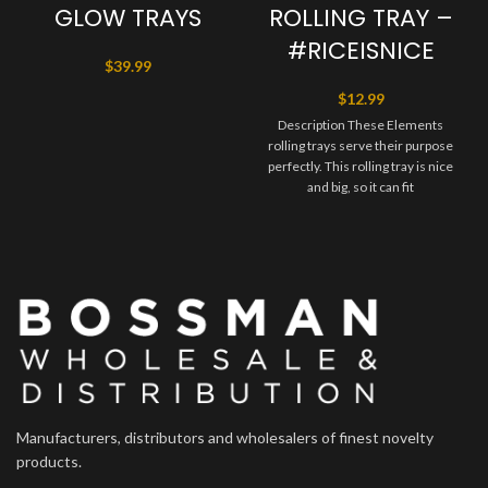
GLOW TRAYS
ROLLING TRAY –
#RICEISNICE
$
39.99
$
12.99
Description These Elements
rolling trays serve their purpose
perfectly. This rolling tray is nice
and big, so it can fit
Manufacturers, distributors and wholesalers of finest novelty
products.