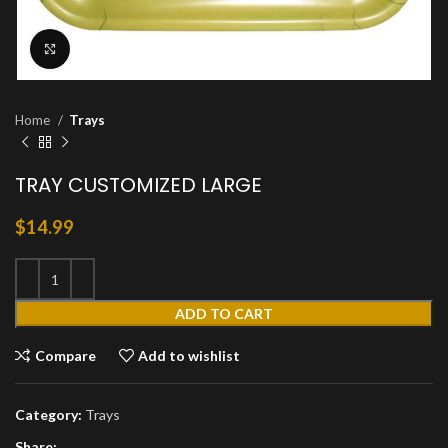
Click to enlarge
Home
Trays
TRAY CUSTOMIZED LARGE
$
14.99
ADD TO CART
Compare
Add to wishlist
Category:
Trays
Share: