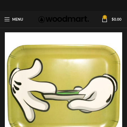
0
MENU
$
0.00