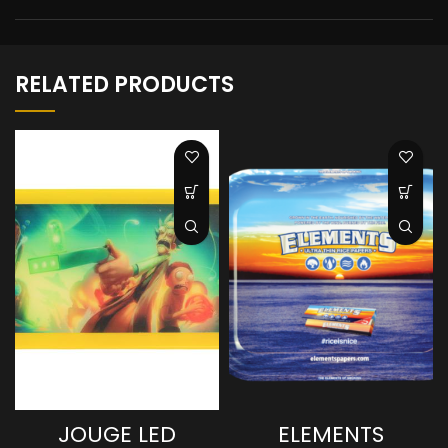
RELATED PRODUCTS
JOUGE LED
ELEMENTS