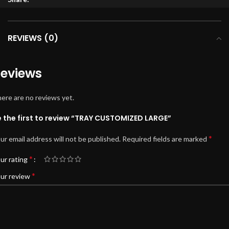
REVIEWS (0)
eviews
ere are no reviews yet.
e the first to review “TRAY CUSTOMIZED LARGE”
*
ur email address will not be published.
Required fields are marked
*
ur rating
*
ur review